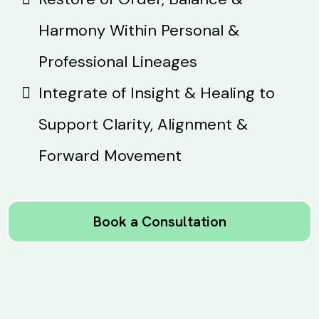
Harmony Within Personal &
Professional Lineages
Integrate of Insight & Healing to
Support Clarity, Alignment &
Forward Movement
Book a Consultation