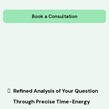
Book a Consultation
Refined Analysis of Your Question
Through Precise Time-Energy