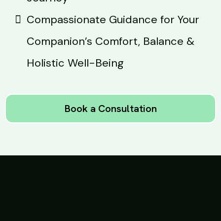
Compassionate Guidance for Your
Companion’s Comfort, Balance &
Holistic Well-Being
Book a Consultation