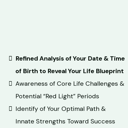
Refined Analysis of Your Date & Time
of Birth to Reveal Your Life Blueprint
Awareness of Core Life Challenges &
Potential “Red Light” Periods
Identify of Your Optimal Path &
Innate Strengths Toward Success