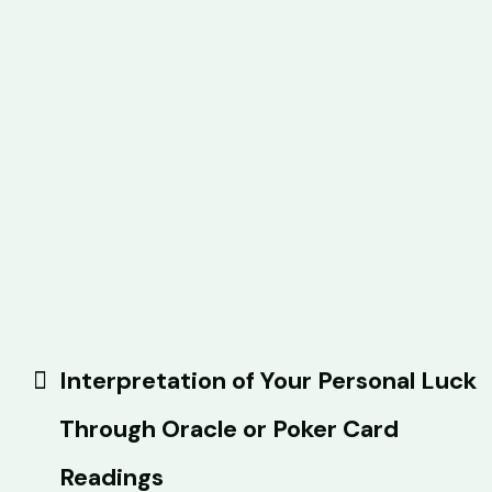
Interpretation of Your Personal Luck
Through Oracle or Poker Card
Readings