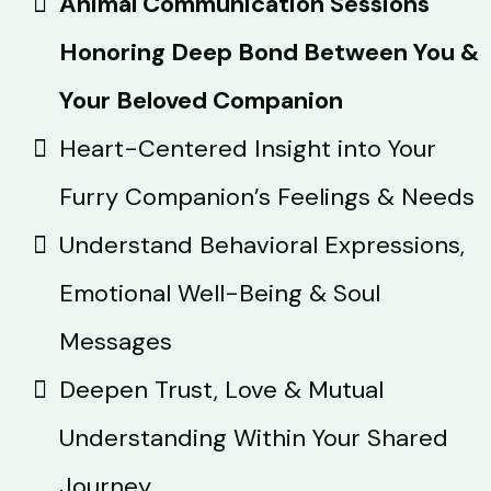
Animal Communication Sessions
Honoring Deep Bond Between You &
Your Beloved Companion
Heart-Centered Insight into Your
Furry Companion’s Feelings & Needs
Understand Behavioral Expressions,
Emotional Well-Being & Soul
Messages
Deepen Trust, Love & Mutual
Understanding Within Your Shared
Journey