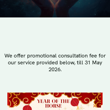
We offer promotional consultation fee for
our service provided below, till 31 May
2026.