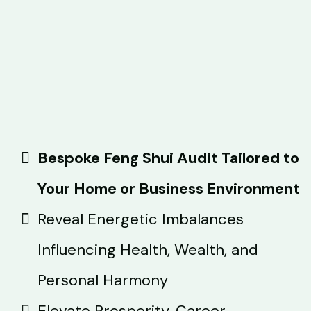
Bespoke Feng Shui Audit Tailored to
Your Home or Business Environment
Reveal Energetic Imbalances
Influencing Health, Wealth, and
Personal Harmony
Elevate Prosperity, Career