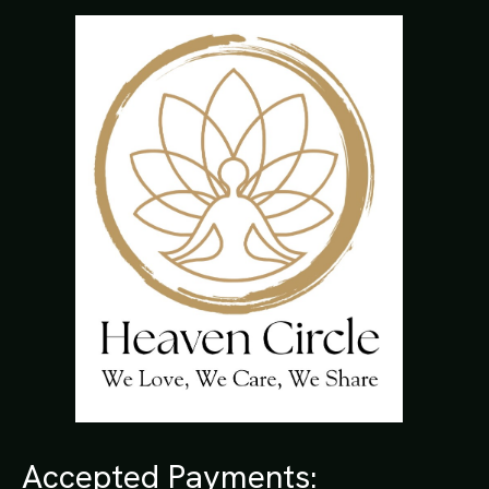
Accepted Payments: