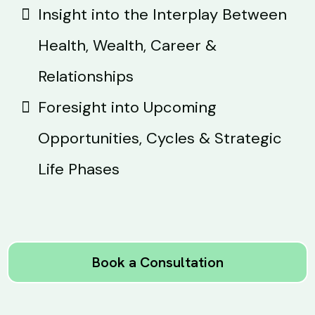
Insight into the Interplay Between
Health, Wealth, Career &
Relationships
Foresight into Upcoming
Opportunities, Cycles & Strategic
Life Phases
Book a Consultation