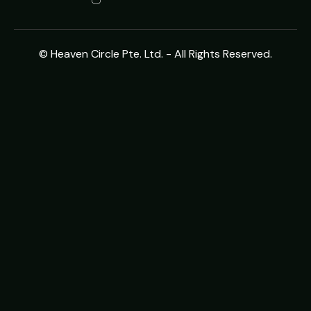
© Heaven Circle Pte. Ltd. - All Rights Reserved.