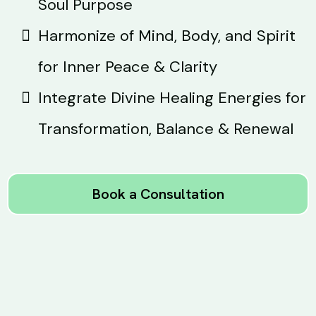
Soul Purpose
Harmonize of Mind, Body, and Spirit
for Inner Peace & Clarity
Integrate Divine Healing Energies for
Transformation, Balance & Renewal
Book a Consultation