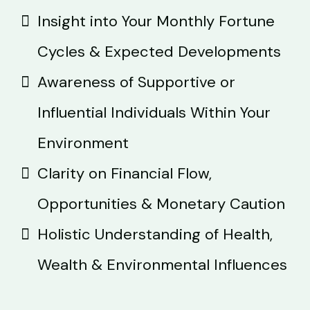
Insight into Your Monthly Fortune
Cycles & Expected Developments
Awareness of Supportive or
Influential Individuals Within Your
Environment
Clarity on Financial Flow,
Opportunities & Monetary Caution
Holistic Understanding of Health,
Wealth & Environmental Influences