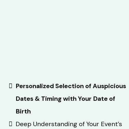
Personalized Selection of Auspicious
Dates & Timing with Your Date of
Birth
Deep Understanding of Your Event’s