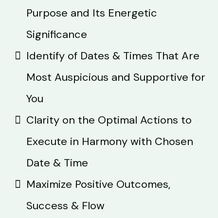
Purpose and Its Energetic
Significance
Identify of Dates & Times That Are
Most Auspicious and Supportive for
You
Clarity on the Optimal Actions to
Execute in Harmony with Chosen
Date & Time
Maximize Positive Outcomes,
Success & Flow