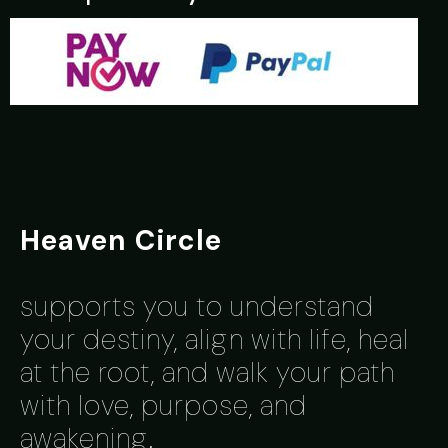
Heaven Circle
supports you to understand
y
our destiny, align with life, heal
at the root, and walk your path
with love, purpose, and
awakening.