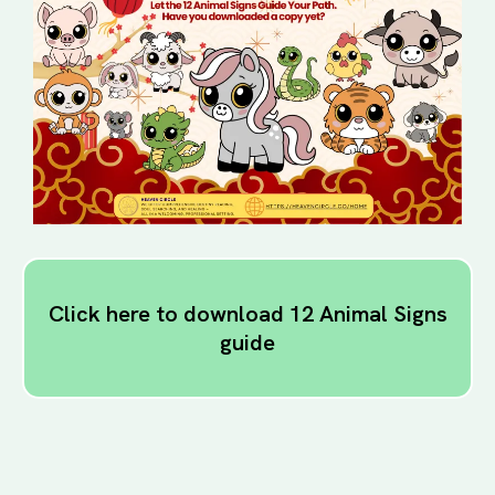
Click here to download 12 Animal Signs
guide