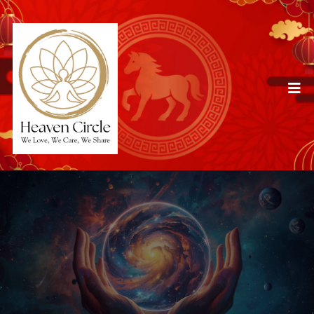
Services