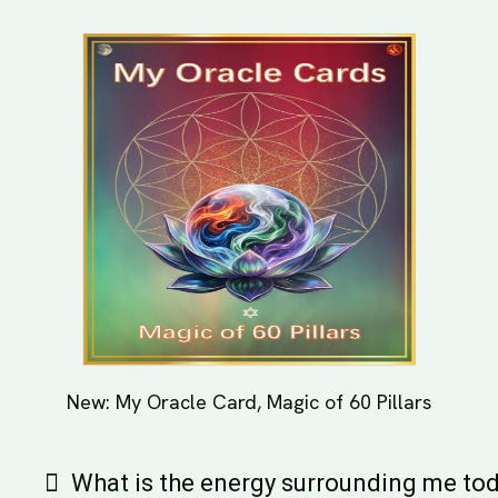
New: My Oracle Card, Magic of 60 Pillars
What is the energy surrounding me to