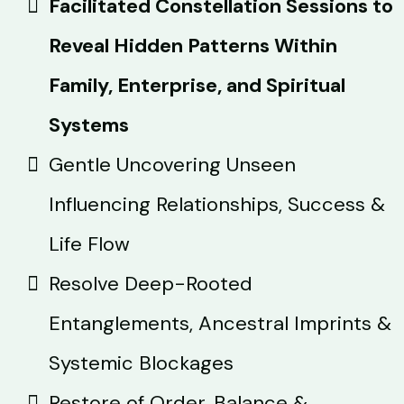
Facilitated Constellation Sessions to
Reveal Hidden Patterns Within
Family, Enterprise, and Spiritual
Systems
Gentle Uncovering Unseen
Influencing Relationships, Success &
Life Flow
Resolve Deep-Rooted
Entanglements, Ancestral Imprints &
Systemic Blockages
Restore of Order, Balance &