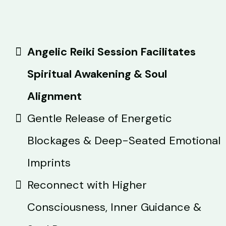
Angelic Reiki Session Facilitates
Spiritual Awakening & Soul
Alignment
Gentle Release of Energetic
Blockages & Deep-Seated Emotional
Imprints
Reconnect with Higher
Consciousness, Inner Guidance &