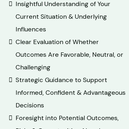
Insightful Understanding of Your
Current Situation & Underlying
Influences
Clear Evaluation of Whether
Outcomes Are Favorable, Neutral, or
Challenging
Strategic Guidance to Support
Informed, Confident & Advantageous
Decisions
Foresight into Potential Outcomes,