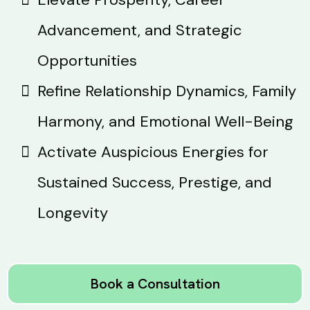
Advancement, and Strategic
Opportunities
Refine Relationship Dynamics, Family
Harmony, and Emotional Well-Being
Activate Auspicious Energies for
Sustained Success, Prestige, and
Longevity
Book a Consultation