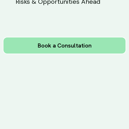
Risks & Opportunities Ahead
Book a Consultation