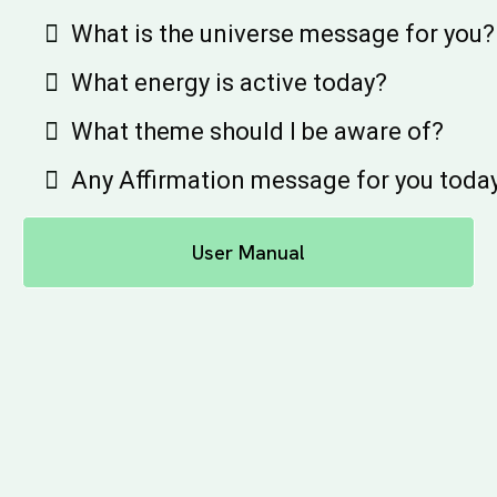
What is the universe message for you?
What energy is active today?
What theme should I be aware of?
Any Affirmation message for you toda
User Manual