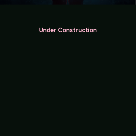
Under Construction